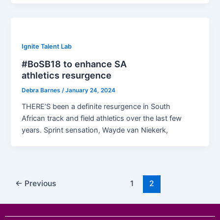
Ignite Talent Lab
#BoSB18 to enhance SA
athletics resurgence
Debra Barnes
/
January 24, 2024
THERE’S been a definite resurgence in South
African track and field athletics over the last few
years. Sprint sensation, Wayde van Niekerk,
←
Previous
1
2