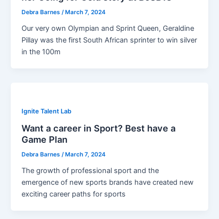
Debra Barnes
/
March 7, 2024
Our very own Olympian and Sprint Queen, Geraldine
Pillay was the first South African sprinter to win silver
in the 100m
Ignite Talent Lab
Want a career in Sport? Best have a
Game Plan
Debra Barnes
/
March 7, 2024
The growth of professional sport and the
emergence of new sports brands have created new
exciting career paths for sports