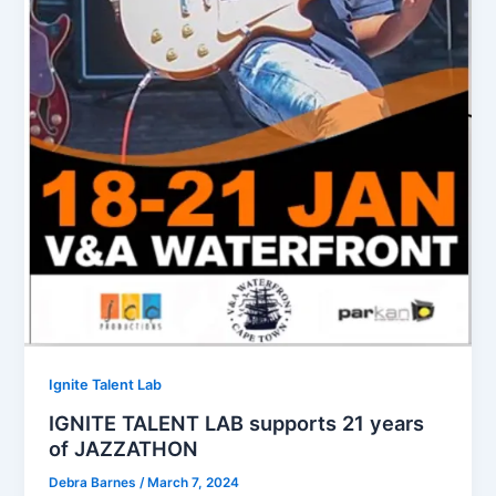
Ignite Talent Lab
IGNITE TALENT LAB supports 21 years
of JAZZATHON
Debra Barnes
/
March 7, 2024