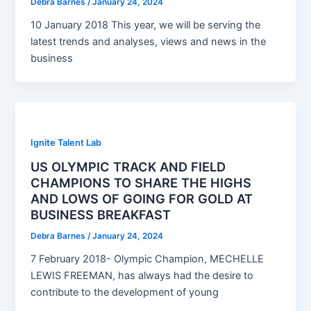
Debra Barnes
/
January 24, 2024
10 January 2018 This year, we will be serving the
latest trends and analyses, views and news in the
business
Ignite Talent Lab
US OLYMPIC TRACK AND FIELD
CHAMPIONS TO SHARE THE HIGHS
AND LOWS OF GOING FOR GOLD AT
BUSINESS BREAKFAST
Debra Barnes
/
January 24, 2024
7 February 2018- Olympic Champion, MECHELLE
LEWIS FREEMAN, has always had the desire to
contribute to the development of young