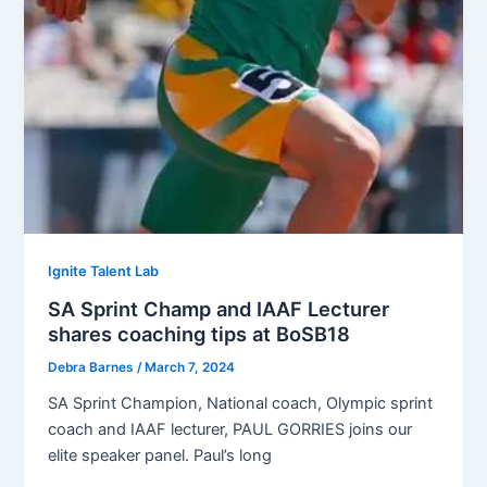
Ignite Talent Lab
SA Sprint Champ and IAAF Lecturer
shares coaching tips at BoSB18
Debra Barnes
/
March 7, 2024
SA Sprint Champion, National coach, Olympic sprint
coach and IAAF lecturer, PAUL GORRIES joins our
elite speaker panel. Paul’s long