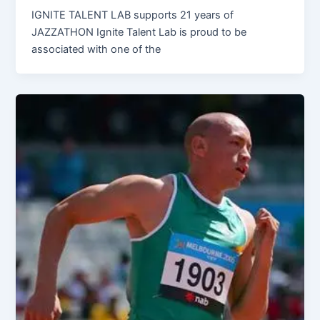
IGNITE TALENT LAB supports 21 years of
JAZZATHON Ignite Talent Lab is proud to be
associated with one of the