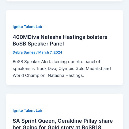
Ignite Talent Lab
400MDiva Natasha Hastings bolsters
BoSB Speaker Panel
Debra Barnes
/
March 7, 2024
BoSB Speaker Alert: Joining our elite panel of
speakers is Track Diva, Olympic Gold Medalist and
World Champion, Natasha Hastings.
Ignite Talent Lab
SA Sprint Queen, Geraldine Pillay share
her Going for Gold story at BoSB18