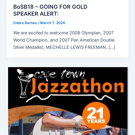
BoSB18 – GOING FOR GOLD
SPEAKER ALERT:
Debra Barnes
/
March 7, 2024
We are excited to welcome 2008 Olympian, 2007
World Champion, and 2007 Pan American Double
Silver Medallist, MECHELLE LEWIS FREEMAN, […]