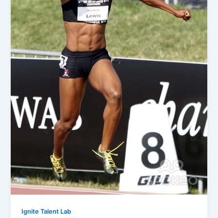
Ignite Talent Lab