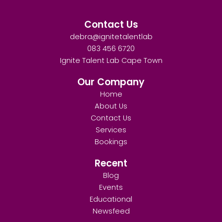
Contact Us
debra@ignitetalentlab
083 456 6720
Ignite Talent Lab Cape Town
Our Company
Home
About Us
Contact Us
Services
Bookings
Recent
Blog
Events
Educational
Newsfeed