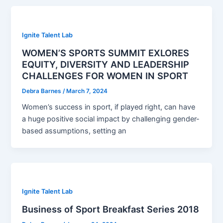
Ignite Talent Lab
WOMEN’S SPORTS SUMMIT EXLORES
EQUITY, DIVERSITY AND LEADERSHIP
CHALLENGES FOR WOMEN IN SPORT
Debra Barnes
/
March 7, 2024
Women’s success in sport, if played right, can have
a huge positive social impact by challenging gender-
based assumptions, setting an
Ignite Talent Lab
Business of Sport Breakfast Series 2018