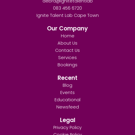
debra@ignitetalentlab
083 456 6720
Ignite Talent Lab Cape Town
Our Company
Home
About Us
Contact Us
Services
Bookings
Recent
Blog
Events
Educational
Newsfeed
Legal
Privacy Policy
Cookie Policy