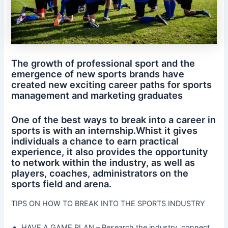
The growth of professional sport and the
emergence of new sports brands have
created new exciting career paths for sports
management and marketing graduates
One of the best ways to break into a career in
sports is with an internship.Whist it gives
individuals a chance to earn practical
experience, it also provides the opportunity
to network within the industry, as well as
players, coaches, administrators on the
sports field and arena.
TIPS ON HOW TO BREAK INTO THE SPORTS INDUSTRY
HAVE A GAME PLAN – Research the industry, connect