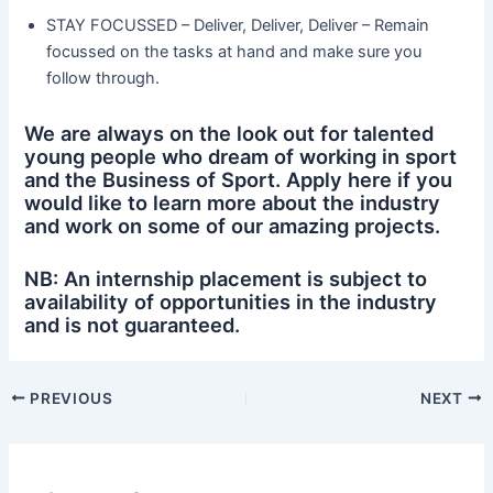
STAY FOCUSSED – Deliver, Deliver, Deliver – Remain
focussed on the tasks at hand and make sure you
follow through.
We are always on the look out for talented
young people who dream of working in sport
and the Business of Sport. Apply here if you
would like to learn more about the industry
and work on some of our amazing projects.
NB: An internship placement is subject to
availability of opportunities in the industry
and is not guaranteed.
PREVIOUS
NEXT