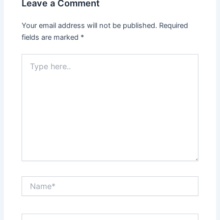
Leave a Comment
Your email address will not be published.
Required
fields are marked
*
Type
here..
Name*
Email*