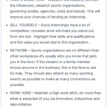
the influencers, research sports organisations,
governing bodies, agencies, clubs and brands. This will
improve your chances of landing an internship.
SELL YOURSELF – Good internships have a lot of
competition; consider what will make you stand out
from the rest. Highlight their skills and qualifications
and the value you would add to the organisation.
NETWORK – Sports organizations are no different than
other workplaces–it’s usually who you know that gets
you in the door. If the student or a family member
knows anyone in the business, this is the time to ask
for help. They should also attend as many sporting
events as possible to make as many connections as
possible.
WORK HARD – Maintain a high work ethic, do more than
what is expected of you; be innovative, industrious and
take initiative.