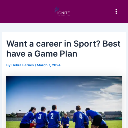
Skip
Post
Main
to
navigation
Men
content
Want a career in Sport? Best
have a Game Plan
By
Debra Barnes
/
March 7, 2024