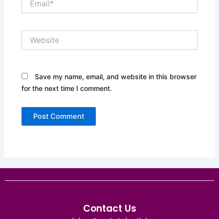
Website
Save my name, email, and website in this browser
for the next time I comment.
Contact Us