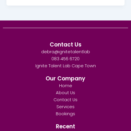
Contact Us
debra@ignitetalentlab
083 456 6720
Ignite Talent Lab Cape Town
Our Company
Home
About Us
Contact Us
Services
Bookings
Recent