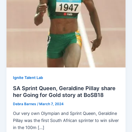
Ignite Talent Lab
SA Sprint Queen, Geraldine Pillay share
her Going for Gold story at BoSB18
Debra Barnes
/
March 7, 2024
Our very own Olympian and Sprint Queen, Geraldine
Pillay was the first South African sprinter to win silver
in the 100m […]