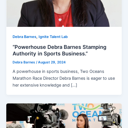
,
Debra Barnes
Ignite Talent Lab
“Powerhouse Debra Barnes Stamping
Authority in Sports Business.”
Debra Barnes
/
August 29, 2024
A powerhouse in sports business, Two Oceans
Marathon Race Director Debra Barnes is eager to use
her extensive knowledge and […]