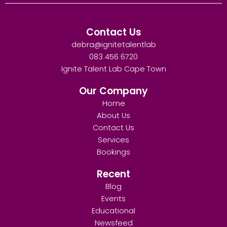
Contact Us
debra@ignitetalentlab
083 456 6720
Ignite Talent Lab Cape Town
Our Company
Home
About Us
Contact Us
Services
Bookings
Recent
Blog
Events
Educational
Newsfeed