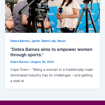
,
,
Debra Barnes
Ignite Talent Lab
News
“Debra Barnes aims to empower women
through sports.”
Debra Barnes
/
August 29, 2024
Cape Town – “Being a woman in a traditionally male-
dominated industry has its challenges – and getting
a seat at