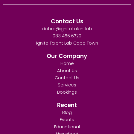
Contact Us
debra@ignitetalentlab
083 456 6720
Ignite Talent Lab Cape Town
Our Company
Home
About Us
Contact Us
Services
Bookings
Recent
Blog
Events
Educational