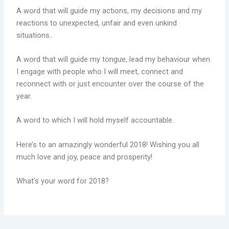
A word that will guide my actions, my decisions and my
reactions to unexpected, unfair and even unkind
situations..
A word that will guide my tongue, lead my behaviour when
I engage with people who I will meet, connect and
reconnect with or just encounter over the course of the
year.
A word to which I will hold myself accountable.
Here’s to an amazingly wonderful 2018! Wishing you all
much love and joy, peace and prosperity!
What’s your word for 2018?