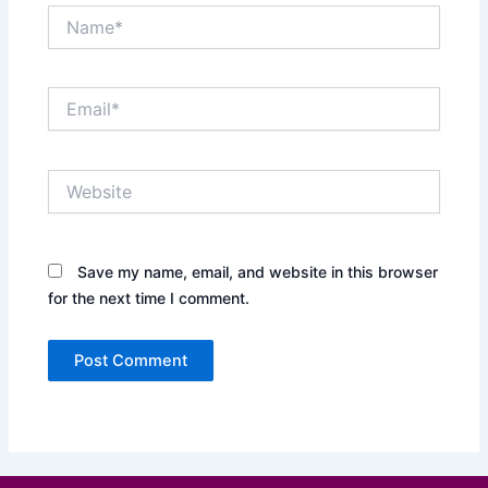
Name*
Email*
Website
Save my name, email, and website in this browser
for the next time I comment.