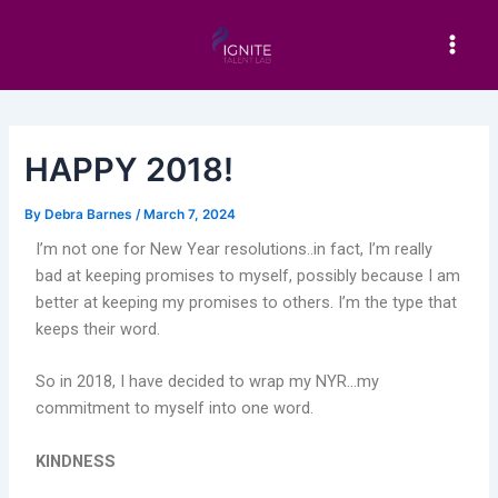
Skip
Post
Main
to
navigation
Men
content
HAPPY 2018!
By
Debra Barnes
/
March 7, 2024
I’m not one for New Year resolutions..in fact, I’m really
bad at keeping promises to myself, possibly because I am
better at keeping my promises to others. I’m the type that
keeps their word.
So in 2018, I have decided to wrap my NYR…my
commitment to myself into one word.
KINDNESS