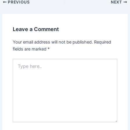
PREVIOUS
NEXT
Leave a Comment
Your email address will not be published.
Required
fields are marked
*
Type
here..